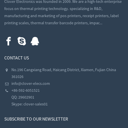
Clover Electronics was founded in 2009. We are a high-tech enterprise
focus on thermal printing technology. specializing in R&D,
manufacturing and marketing of pos printers, receipt printers, label
printing scales, thermal transfer barcode printers, impac...
CONTACT US
No.196 Cangxiang Road, Haicang District, Xiamen, Fujian China
361026
info@clover-elecs.com
+86-592-6051521
QQ:
29602901
Skype:
clover-sales01
SUBSCRIBE TO OUR NEWSLETTER