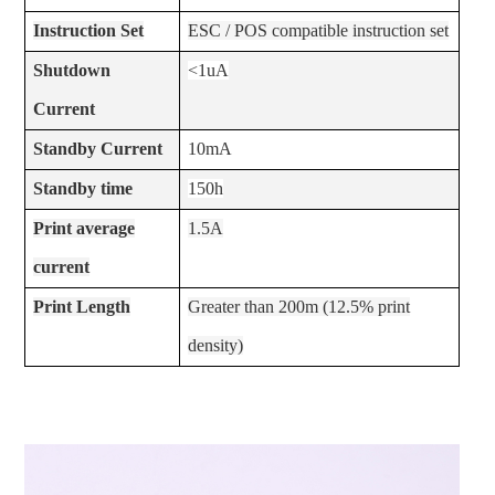
Instruction Set
ESC / POS compatible instruction set
Shutdown
<1uA
Current
Standby Current
10mA
Standby time
150h
Print average
1.5A
current
Print Length
Greater than 200m (12.5% print
density)