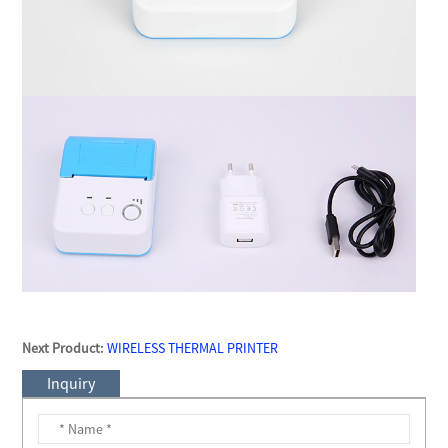
Next Product:
WIRELESS THERMAL PRINTER
Inquiry