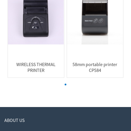
WIRELESS THERMAL
58mm portable printer
PRINTER
CP584
ABOUT US