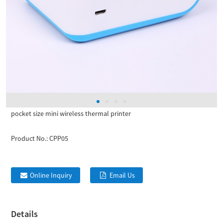
pocket size mini wireless thermal printer
Product No.:
CPP05
Online Inquiry
Email Us
Details