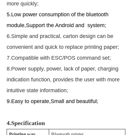
more quickly;
5.Low power consumption of the bluetooth
module
,
Support the Android and system;
6.Simple and practical, carton design can be
convenient and quick to replace printing paper;
7.Compatible with ESC/POS command set;
8.Power supply, power, lack of paper, charging
indication function, provides the user with more
intuitive state information;
9.Easy to operate,Small and beautiful;
4.
Specification
Printing way
Bluetooth printer