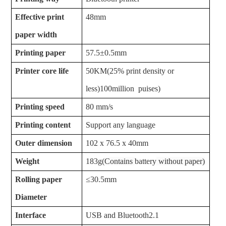
Effective print
48mm
paper width
Printing paper
57.5±0.5mm
Printer core life
50KM(25% print density or
less)100million puises)
Printing speed
80 mm/s
Printing content
Support any language
Outer dimension
102 x 76.5 x 40mm
Weight
183g(
Contains
battery
without paper)
Rolling paper
≤30.5mm
Diameter
Interface
USB and Bluetooth2.1