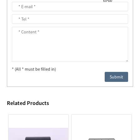
* (All * must be filled in)
Related Products