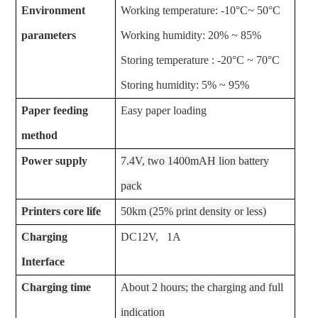
Environment
Working temperature: -10°C~ 50°C
parameters
Working humidity: 20% ~ 85%
Storing temperature : -20°C ~ 70°C
Storing humidity: 5% ~ 95%
Paper feeding
Easy paper loading
method
Power supply
7.4V, two 1400mAH lion battery
pack
Printers core life
50km (25% print density or less)
Charging
DC12V, 1A
Interface
Charging time
About 2 hours; the charging and full
indication