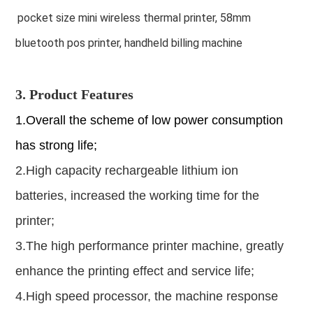
pocket size mini wireless thermal printer, 58mm
bluetooth pos printer, handheld billing machine
3. Product Features
1.Overall the scheme of low power consumption
has strong life;
2.High capacity rechargeable lithium ion
batteries, increased the working time for the
printer;
3.The high performance printer machine, greatly
enhance the printing effect and service life;
4.High speed processor, the machine response