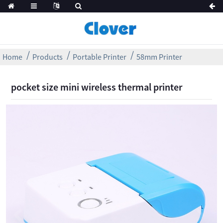
Home
Products
Portable Printer
58mm Printer
pocket size mini wireless thermal printer