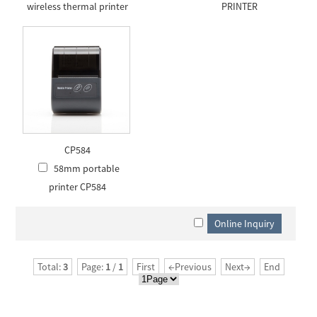
wireless thermal printer
PRINTER
CP584
58mm portable
printer CP584
Total:
3
Page:
1
/
1
First
←Previous
Next→
End