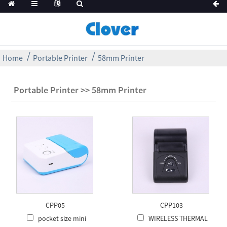
Home
Portable Printer
58mm Printer
Portable Printer >> 58mm Printer
CPP05
CPP103
pocket size mini
WIRELESS THERMAL