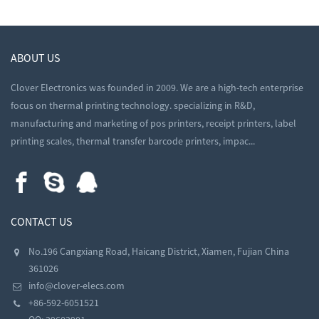
ABOUT US
Clover Electronics was founded in 2009. We are a high-tech enterprise
focus on thermal printing technology. specializing in R&D,
manufacturing and marketing of pos printers, receipt printers, label
printing scales, thermal transfer barcode printers, impac...
CONTACT US
No.196 Cangxiang Road, Haicang District, Xiamen, Fujian China
361026
info@clover-elecs.com
+86-592-6051521