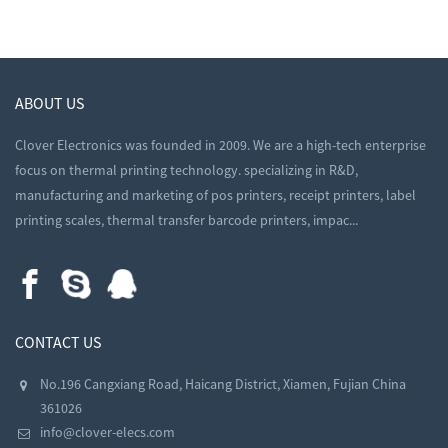
ABOUT US
Clover Electronics was founded in 2009. We are a high-tech enterprise
focus on thermal printing technology. specializing in R&D,
manufacturing and marketing of pos printers, receipt printers, label
printing scales, thermal transfer barcode printers, impac...
CONTACT US
No.196 Cangxiang Road, Haicang District, Xiamen, Fujian China
361026
info@clover-elecs.com