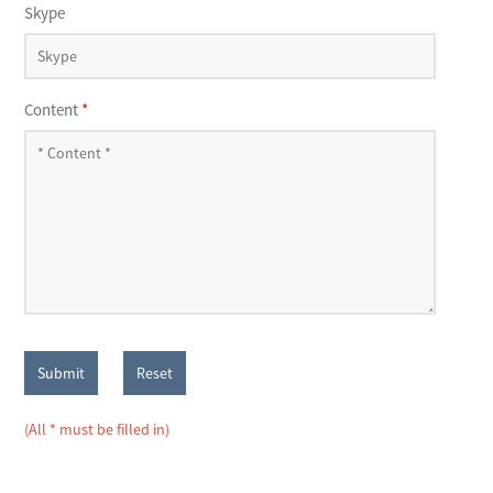
Skype
Content
*
Submit
Reset
(All * must be filled in)