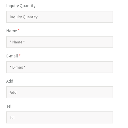
Inquiry Quantity
Name
*
E-mail
*
Add
Tel