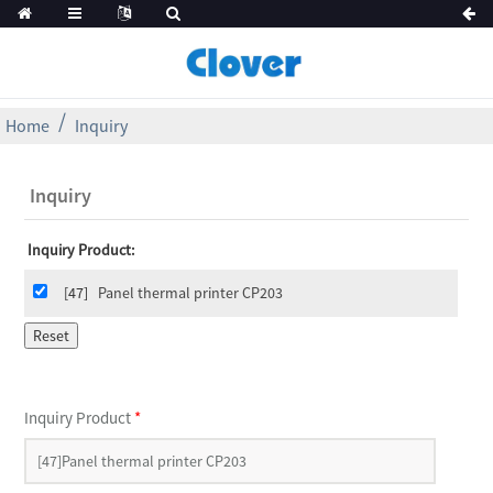
Home
Inquiry
Inquiry
Inquiry Product:
[47]
Panel thermal printer CP203
Inquiry Product
*